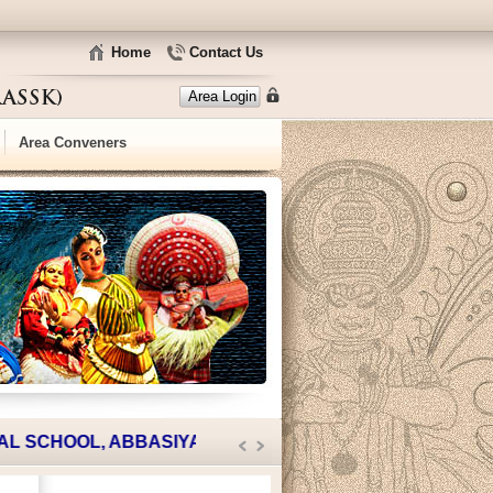
Home
Contact Us
Area Login
Area Conveners
SCHOOL, ABBASIYA.
JOIN WITH US
|| TRASSK HOUSING 