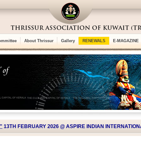
ommittee
About Thrissur
Gallery
RENEWALS
E-MAGAZINE
TH FEBRUARY 2026 @ ASPIRE INDIAN INTERNATIONAL 