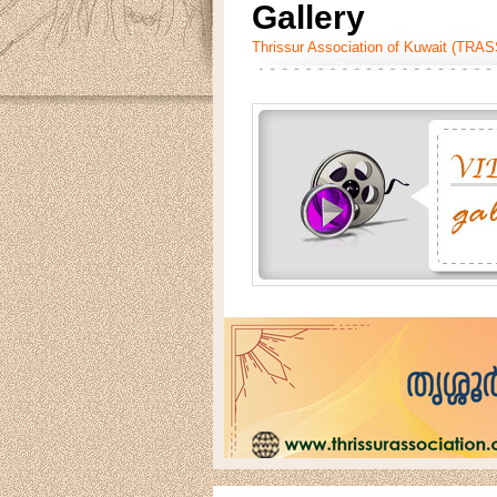
Gallery
Thrissur Association of Kuwait (TRA