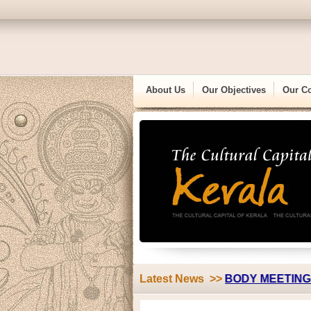
About Us
Our Objectives
Our C
||
TRASSK "ANNUAL GENERAL BODY MEETING"
Latest News >>
13