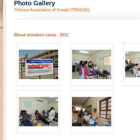
Photo Gallery
Thrissur Association of Kuwait (TRASSK)
Blood donation camp - 2012