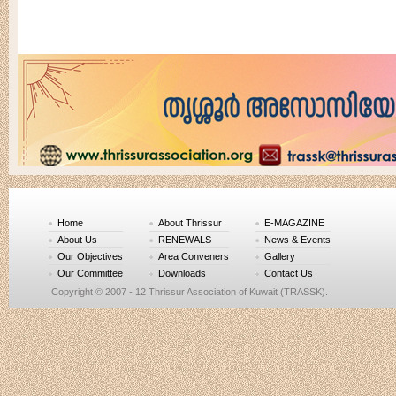
Home
About Thrissur
E-MAGAZINE
About Us
RENEWALS
News & Events
Our Objectives
Area Conveners
Gallery
Our Committee
Downloads
Contact Us
Copyright © 2007 - 12 Thrissur Association of Kuwait (TRASSK).