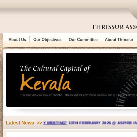
About Us
Our Objectives
Our Committee
About Thrissur
Latest News >>
L GENERAL BODY MEETING"
13TH FEBRUARY 2026 @ ASPIRE INDIAN