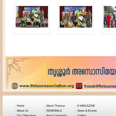
Home
About Thrissur
E-MAGAZINE
About Us
RENEWALS
News & Events
Our Objectives
Area Conveners
Gallery