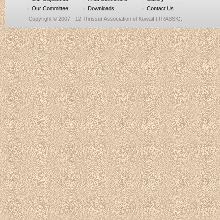
Our Committee
Downloads
Contact Us
Copyright © 2007 - 12 Thrissur Association of Kuwait (TRASSK).