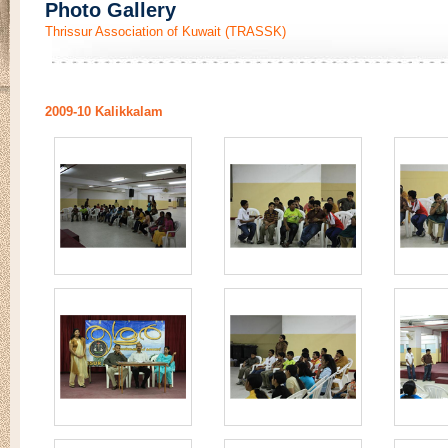
Photo Gallery
Thrissur Association of Kuwait (TRASSK)
2009-10 Kalikkalam