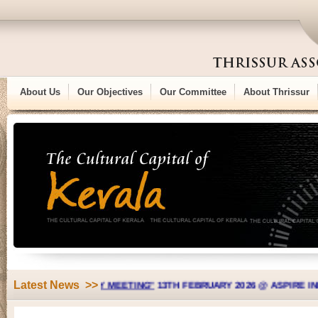
About Us
Our Objectives
Our Committee
About Thrissur
Latest News >>
L GENERAL BODY MEETING"
13TH FEBRUARY 2026 @ ASPIRE INDIAN